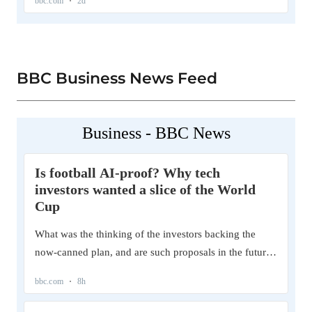
BBC Business News Feed