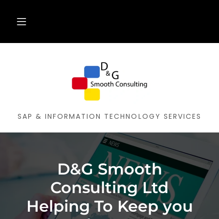
SAP & INFORMATION TECHNOLOGY SERVICES
D&G Smooth
Consulting Ltd
Helping To Keep you