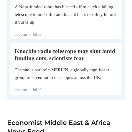
Economist Middle East & Africa
News Feed