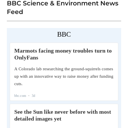
BBC Science & Environment News
Feed