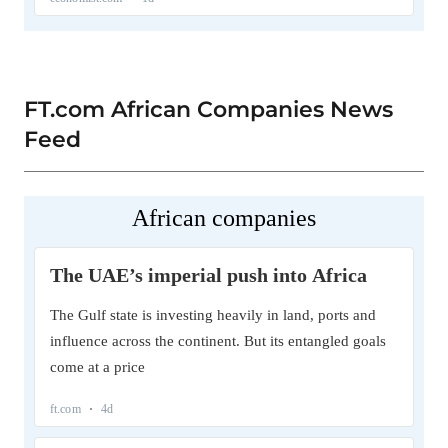
FT.com African Companies News
Feed