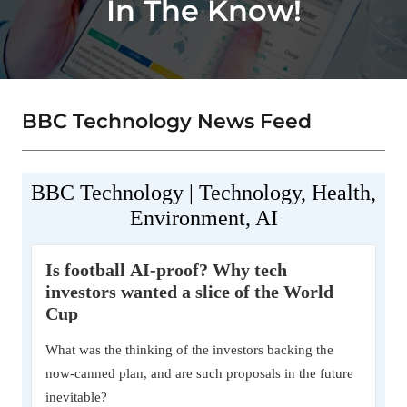
In The Know!
BBC Technology News Feed